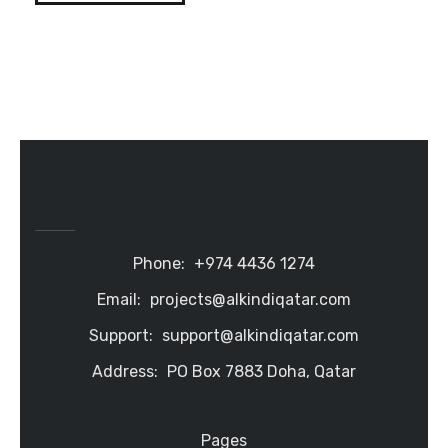
Phone:
+974 4436 1274
Email:
projects@alkindiqatar.com
Support:
support@alkindiqatar.com
Address:
PO Box 7883 Doha, Qatar
Pages