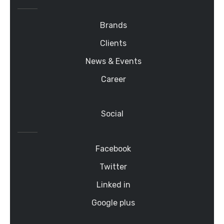
Brands
Clients
News & Events
Career
Social
Facebook
Twitter
Linked in
Google plus