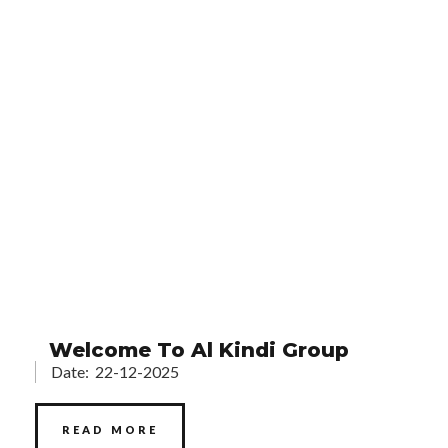
Welcome To Al Kindi Group
Date:
22-12-2025
READ MORE