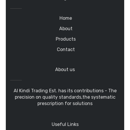
Home
About
Products
Contact
About us
Al Kindi Trading Est. has its contributions - The
precision on quality standards,the systematic
prescription for solutions
Useful Links