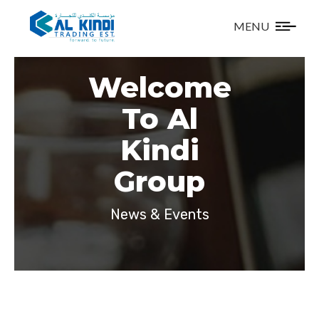
MENU
Welcome
To Al
Kindi
Group
News & Events